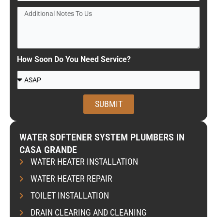
r
A
A
v
d
d
i
d
d
c
r
i
e
e
t
How Soon Do You Need Service?
R
s
i
W
e
s
o
h
q
n
e
u
SUBMIT
a
n
e
l
w
s
N
o
WATER SOFTENER SYSTEM PLUMBERS IN
t
o
u
CASA GRANDE
e
t
l
WATER HEATER INSTALLATION
d
e
d
s
WATER HEATER REPAIR
y
t
o
TOILET INSTALLATION
o
u
U
DRAIN CLEARING AND CLEANING
l