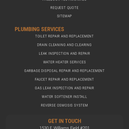
REQUEST QUOTE
SITEMAP
PLUMBING SERVICES
TOILET REPAIR AND REPLACEMENT
DRAIN CLEANING AND CLEARING
LEAK INSPECTION AND REPAIR
WATER HEATER SERVICES
GARBAGE DISPOSAL REPAIR AND REPLACEMENT
FAUCET REPAIR AND REPLACEMENT
GAS LEAK INSPECTION AND REPAIR
WATER SOFTENER INSTALL
REVERSE OSMOSIS SYSTEM
GET IN TOUCH
1530 E Williams Field #201