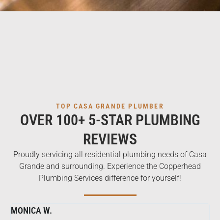
TOP CASA GRANDE PLUMBER
OVER 100+ 5-STAR PLUMBING
REVIEWS
Proudly servicing all residential plumbing needs of Casa
Grande and surrounding. Experience the Copperhead
Plumbing Services difference for yourself!
MONICA W.
ME