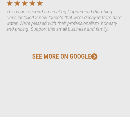
☆
☆
☆
☆
☆
This is our second time calling Copperhead Plumbing.
Ch
Chris installed 3 new faucets that were decayed from hard
ma
water. We’re pleased with their professionalism, honesty
co
and pricing. Support this small business and family.
Hi
SEE MORE ON GOOGLE