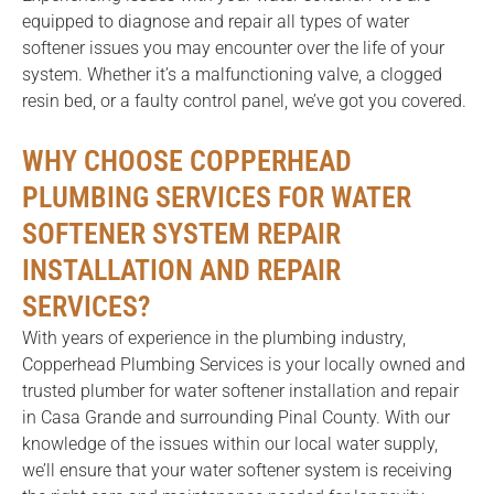
equipped to diagnose and repair all types of water
softener issues you may encounter over the life of your
system. Whether it’s a malfunctioning valve, a clogged
resin bed, or a faulty control panel, we’ve got you covered.
WHY CHOOSE COPPERHEAD
PLUMBING SERVICES FOR WATER
SOFTENER SYSTEM REPAIR
INSTALLATION AND REPAIR
SERVICES?
With years of experience in the plumbing industry,
Copperhead Plumbing Services is your locally owned and
trusted plumber for water softener installation and repair
in Casa Grande and surrounding Pinal County. With our
knowledge of the issues within our local water supply,
we’ll ensure that your water softener system is receiving