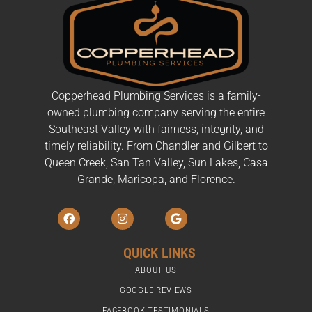
Copperhead Plumbing Services is a family-
owned plumbing company serving the entire
Southeast Valley with fairness, integrity, and
timely reliability. From Chandler and Gilbert to
Queen Creek, San Tan Valley, Sun Lakes, Casa
Grande, Maricopa, and Florence.
F
I
G
a
n
o
c
s
o
e
t
g
QUICK LINKS
b
a
l
o
g
e
ABOUT US
o
r
k
a
GOOGLE REVIEWS
m
FACEBOOK TESTIMONIALS