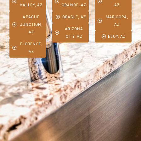
VALLEY, AZ
GRANDE, AZ
AZ
APACHE
ORACLE, AZ
MARICOPA,
JUNCTION,
AZ
ARIZONA
AZ
CITY, AZ
ELOY, AZ
FLORENCE,
AZ