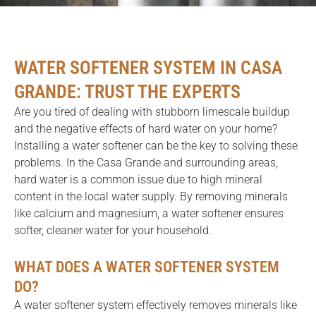
WATER SOFTENER SYSTEM IN CASA
GRANDE: TRUST THE EXPERTS
Are you tired of dealing with stubborn limescale buildup
and the negative effects of hard water on your home?
Installing a water softener can be the key to solving these
problems. In the Casa Grande and surrounding areas,
hard water is a common issue due to high mineral
content in the local water supply. By removing minerals
like calcium and magnesium, a water softener ensures
softer, cleaner water for your household.
WHAT DOES A WATER SOFTENER SYSTEM
DO?
A water softener system effectively removes minerals like