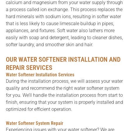
calcium and magnesium from your water supply through
a process called ion exchange. This process replaces the
hard minerals with sodium ions, resulting in softer water
that is less likely to cause limescale buildup in pipes,
appliances, and fixtures. Soft water also lathers more
easily with soap and detergent, leading to cleaner dishes,
softer laundry, and smoother skin and hair.
OUR WATER SOFTENER INSTALLATION AND
REPAIR SERVICES
Water Softener Installation Services
During the installation process, we will assess your water
quality and recommend the right water softener system
for you. We’ll handle the installation process from start to
finish, ensuring that your system is properly installed and
optimized for efficient operation.
Water Softener System Repair
Experiencing issues with your water softener? We are