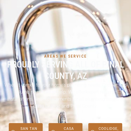
AREAS WE SERVICE
PROUDLY SERVING ALL OF PINAL
COUNTY, AZ
When it comes to your home’s plumbing needs, Copperhead
Plumbing is here to help. We offer expert repairs,
installations, and replacements for all plumbing issues in
Casa Grande and Pinal County.
SAN TAN
CASA
COOLIDGE,