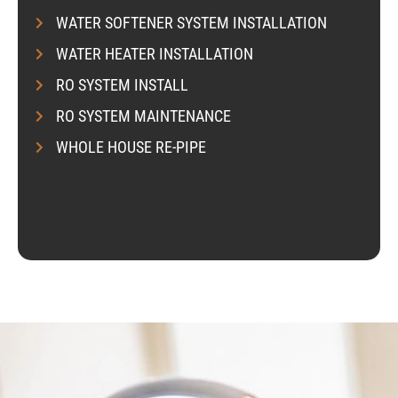
s
i
WATER SOFTENER SYSTEM INSTALLATION
k
WATER HEATER INSTALLATION
e
s
RO SYSTEM INSTALL
e
RO SYSTEM MAINTENANCE
r
v
WHOLE HOUSE RE-PIPE
i
c
e
?